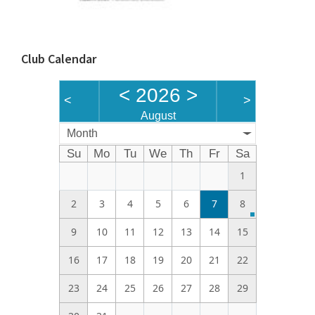
Club Calendar
<
2026
>
<
>
August
Month
Su
Mo
Tu
We
Th
Fr
Sa
1
2
3
4
5
6
7
8
9
10
11
12
13
14
15
16
17
18
19
20
21
22
23
24
25
26
27
28
29