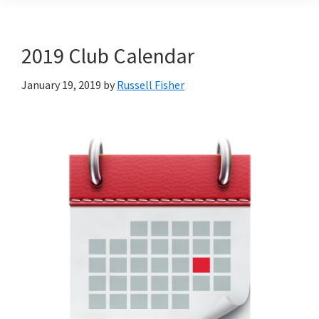
2019 Club Calendar
January 19, 2019
by
Russell Fisher