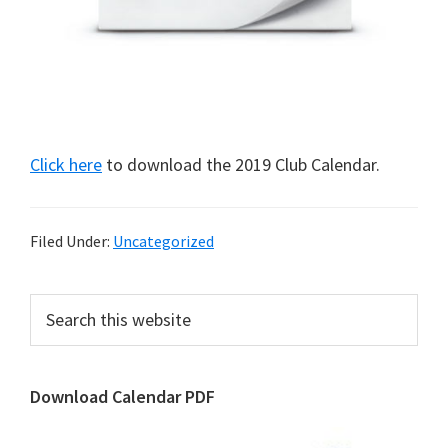
Click here
to download the 2019 Club Calendar.
Filed Under:
Uncategorized
Primary
Search
this
Sidebar
website
Download Calendar PDF