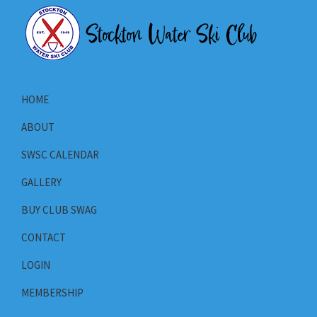
Skip
Skip
Skip
to
to
to
primary
main
primary
Stockton
navigation
content
sidebar
Stockton
Water
California's
Ski
HOME
Club
Water
ABOUT
Ski
Club
SWSC CALENDAR
GALLERY
BUY CLUB SWAG
CONTACT
LOGIN
MEMBERSHIP