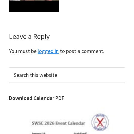
Reader
Leave a Reply
Interactions
You must be
logged in
to post a comment.
Primary
Search
this
Sidebar
website
Download Calendar PDF