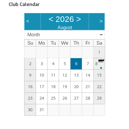
Club Calendar
<
2026
>
<
>
August
Month
Su
Mo
Tu
We
Th
Fr
Sa
1
2
3
4
5
6
7
8
9
10
11
12
13
14
15
16
17
18
19
20
21
22
23
24
25
26
27
28
29
30
31