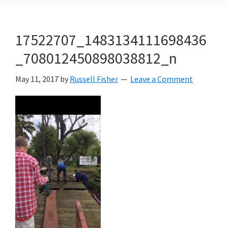
17522707_1483134111698436
_708012450898038812_n
May 11, 2017
by
Russell Fisher
Leave a Comment