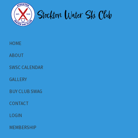
Skip
Skip
Skip
to
to
to
primary
main
primary
Stockton
navigation
content
sidebar
Stockton
Water
California's
Ski
HOME
Club
Water
ABOUT
Ski
Club
SWSC CALENDAR
GALLERY
BUY CLUB SWAG
CONTACT
LOGIN
MEMBERSHIP